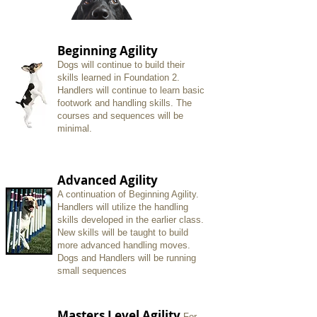
Beginning Agility
Dogs will continue to build their
skills learned in Foundation 2.
Handlers will continue to learn basic
footwork and handling skills. The
courses and sequences will be
minimal.
Advanced Agility
A
continuation of Beginning Agility.
Handlers will utilize the handling
skills developed in the earlier class.
New skills will be taught to build
more advanced handling moves.
Dogs and Handlers will be running
small sequences
Masters Level Agility
For