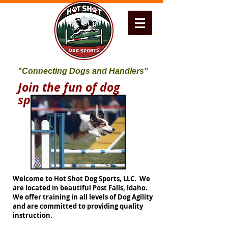
"Connecting Dogs and Handlers"
Join the fun of dog
sports!
Welcome to Hot Shot Dog Sports, LLC. We
are located in beautiful Post Falls, Idaho.
We offer training in all levels of Dog Agility
and are committed to providing quality
instruction.