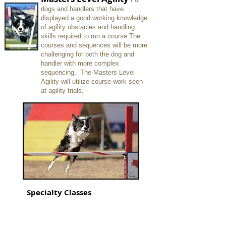
dogs and handlers that have
displayed a good working knowledge
of
agility
obstacles and handling
skills required to run a course.
The
courses and sequences will be more
challenging for both the dog and
handler with more complex
sequencing. The Masters Level
Agility will utilize course work seen
at agility trials.
Specialty Classes
These classes consist of many of the
games that are offered in both USDAA,
UKI and AKC agility trials. These
specialized classes are for students who