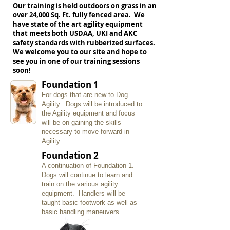
Our training is held outdoors on grass in an
over 24,000 Sq. Ft. fully fenced area. We
have state of the art agility equipment
that meets both USDAA, UKI and AKC
safety standards with rubberized surfaces.
We welcome you to our site and hope to
see you in one of our training sessions
soon!
Foundation 1
For dogs that are new to Dog
Agility. Dogs will be introduced to
the Agility equipment and focus
will be on gaining the skills
necessary to move forward in
Agility.
Foundation 2
A continuation of Foundation 1.
Dogs will continue to learn and
train on the various agility
equipment. Handlers will be
taught basic footwork as well as
basic handling maneuvers.